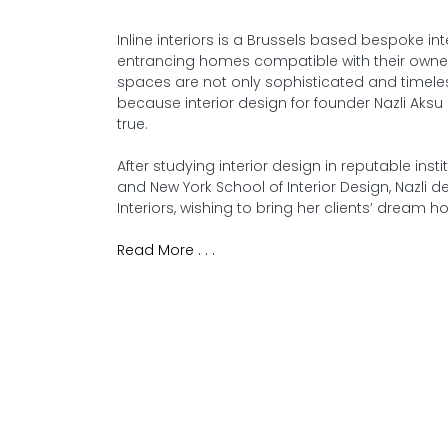
Inline interiors is a Brussels based bespoke in
entrancing homes compatible with their owners’
spaces are not only sophisticated and timele
because interior design for founder Nazli Aks
true.
After studying interior design in reputable in
and New York School of Interior Design, Nazli 
Interiors, wishing to bring her clients’ dream h
Read More . . .