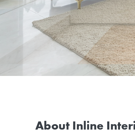
About Inline Inter