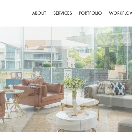
ABOUT
SERVICES
PORTFOLIO
WORKFLO