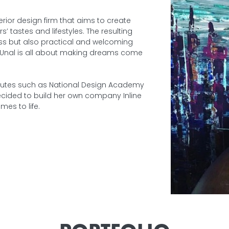
terior design firm that aims to create
 tastes and lifestyles. The resulting
ss but also practical and welcoming
u Unal is all about making dreams come
stitutes such as National Design Academy
decided to build her own company Inline
omes to life.