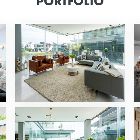
PORTFOLIO