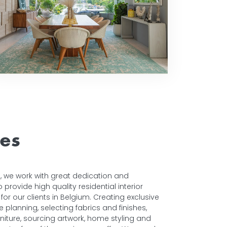
ces
ors, we work with great dedication and
provide high quality residential interior
for our clients in Belgium. Creating exclusive
planning, selecting fabrics and finishes,
niture, sourcing artwork, home styling and