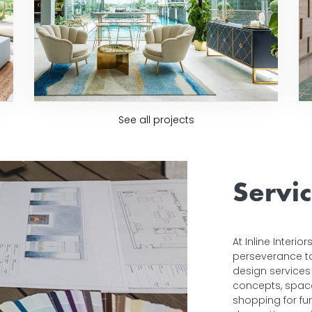
See all projects
Servi
At Inline Interi
perseverance to 
design services 
concepts, space 
shopping for fur