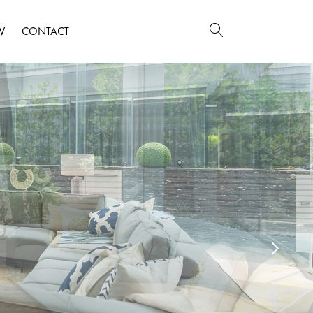
W
CONTACT